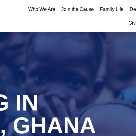
Who We Are
Join the Cause
Family Life
De
Giv
 IN
, GHANA