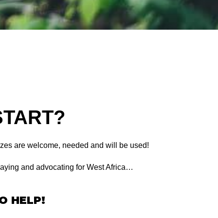
START?
sizes are welcome, needed and will be used!
aying and advocating for West Africa…
O HELP!