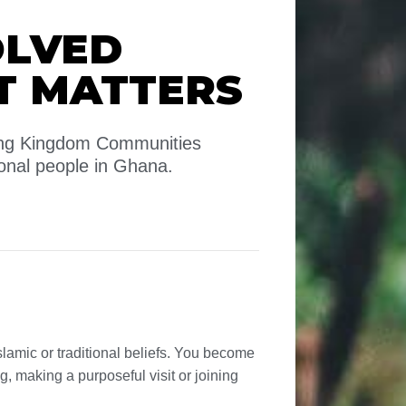
OLVED
T MATTERS
wing Kingdom Communities
onal people in Ghana.
slamic or traditional beliefs. You become
ng, making a purposeful visit or joining