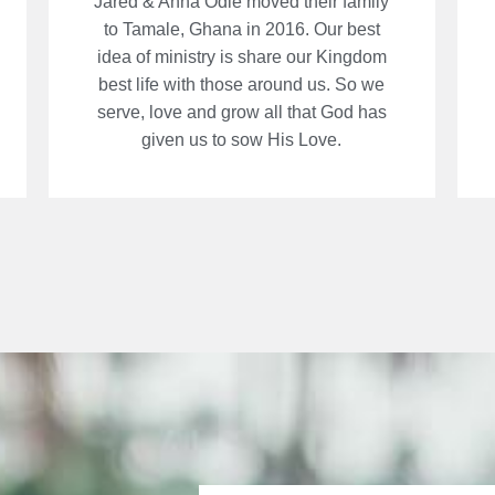
Jared & Anna Odle moved their family
to Tamale, Ghana in 2016. Our best
idea of ministry is share our Kingdom
best life with those around us. So we
serve, love and grow all that God has
given us to sow His Love.