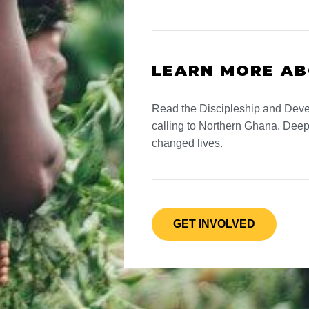
LEARN MORE A
Read the Discipleship and Deve
calling to Northern Ghana. Deep
changed lives.
GET INVOLVED