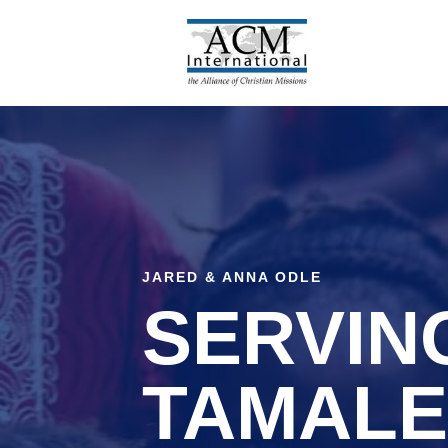
Skip
to
content
JARED & ANNA ODLE
SERVING
TAMALE