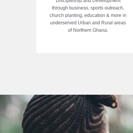
Discipleship and Development
through business, sports outreach,
church planting, education & more in
underserved Urban and Rural areas
of Northern Ghana.