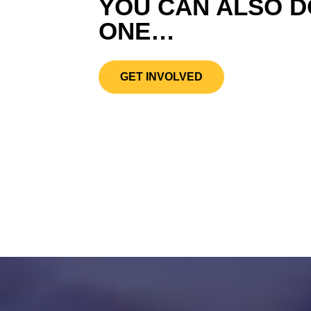
YOU CAN ALSO D
ONE…
GET INVOLVED