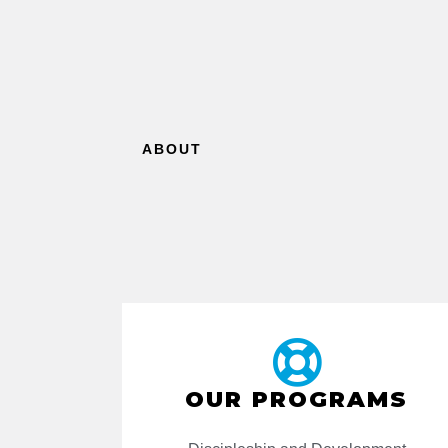
ABOUT
OUR PROGRAMS