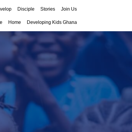
velop
Disciple
Stories
Join Us
e
Home
Developing Kids Ghana