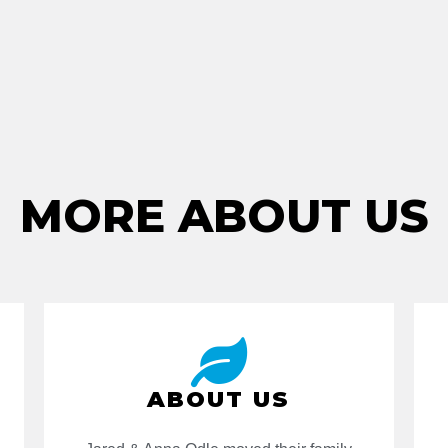
MORE ABOUT US
ABOUT US