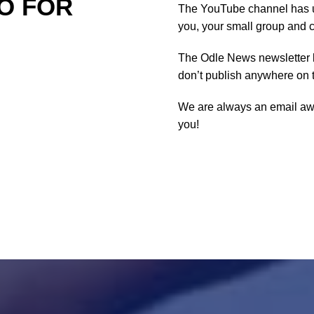
O FOR
The YouTube channel has u
you, your small group and 
The Odle News newsletter 
don’t publish anywhere on 
We are always an email a
you!