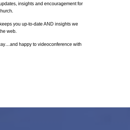
pdates, insights and encouragement for
church.
keeps you up-to-date AND insights we
the web.
way…and happy to videoconference with