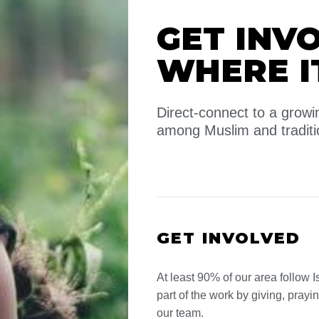
GET INV
WHERE I
Direct-connect to a gro
among Muslim and traditi
GET INVOLVED
At least 90% of our area follow I
part of the work by giving, prayi
our team.