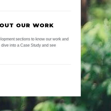
BOUT OUR WORK
lopment sections to know our work and
 dive into a Case Study and see