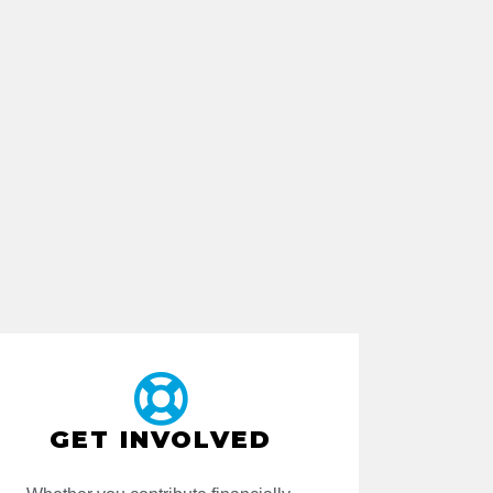
GET INVOLVED