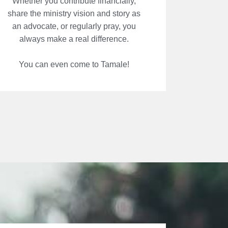
Whether you contribute financially,
share the ministry vision and story as
an advocate, or regularly pray, you
always make a real difference.
You can even come to Tamale!