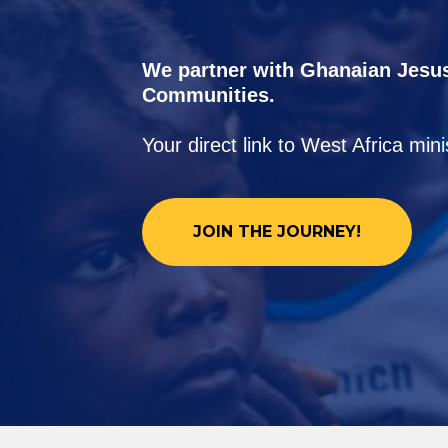
We partner with Ghanaian Jesu
Communities.
Your direct link to West Africa min
JOIN THE JOURNEY!