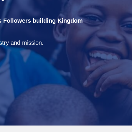
s Followers building Kingdom
istry and mission.