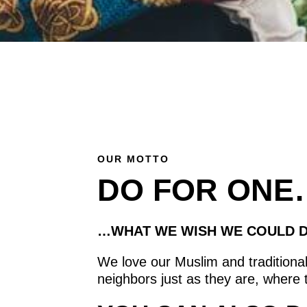
OUR MOTTO
DO FOR ONE
…WHAT WE WISH WE COULD D
We love our Muslim and traditional
neighbors just as they are, where 