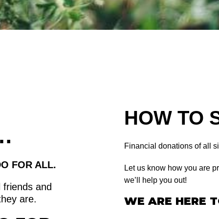
HOW TO 
…
Financial donations of all 
O FOR ALL.
Let us know how you are pr
we’ll help you out!
 friends and
they are.
WE ARE HERE T